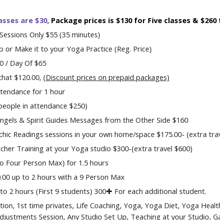
asses are
$
30,
P
ackage prices is $130 for Five classes & $260
Sessions
Only
$55 (35 minutes)
or Make it to your Yoga Practice (Reg. Price)
00 / Day Of $6
5
that $120.00,
(Dis
count prices on prepaid packages)
tendance for 1 hour
 people in attendance $250)
ngels & Spirit Guides Messages from the Other Side $1
60
hic Readings sessions in your own home/space $1
75
.00- (
extra tra
cher Training at your Yoga studio $
300
-(extra travel
$
600)
to
Four Person
Max
) for 1.5 hours
0.00
up to
2 hours with a
9
Person Max
o 2 hours (First 9 students) 300✚ For each additional student.
tion, 1st time privates,
Lif
e Coaching,
Yoga, Yoga
D
iet,
Yoga H
ealt
 Adjustments
Session
, Any Studio Set Up, Teaching at your Studio
,
Ga