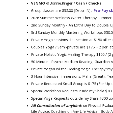
VENMO
@Bonnie.Ringer
/
Cash /
Checks
Group classes are $
35
.00
(Drop-IN)
,
P
re-
P
a
y
cl
2026 Summer
Wellness Water Therapy Summer 
2nd Sunday Monthly - An Extra Day to Double Up 
3rd
Sunday Monthly Mastering Workshops $5
0
.
Private Yoga sessions
:
1st session at $150 after 
Couples Yoga /
Semi-private are $1
75
~ 2 per
.
at
Private
Holistic
Yog
ic
Healing Therapy $1
5
0 / (2
5
0
Minute - Psychic Medium Reading
,
Guardian A
Private Yoga/Holistic Healing Yog
ic
Therapy/Psyc
3 Hour Intensive, Immersions, Maha (Great), Tea
Private Requested Small Group is $
175
(
For Up 
Special
Workshop Requests inside
my
Shala $30
Special Yoga Requests outside my Shala $300 upt
All Consultation of anykind
;
o
n
P
hysical
Evalua
Life Advice
, Coaching on Any Life Advice , Body