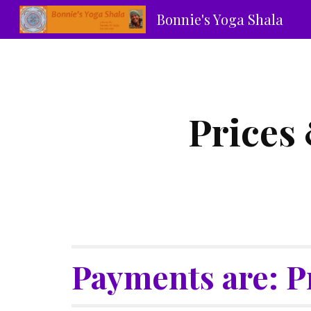
Bonnie's Yoga Shala
Sk
Prices 
Payments are: P