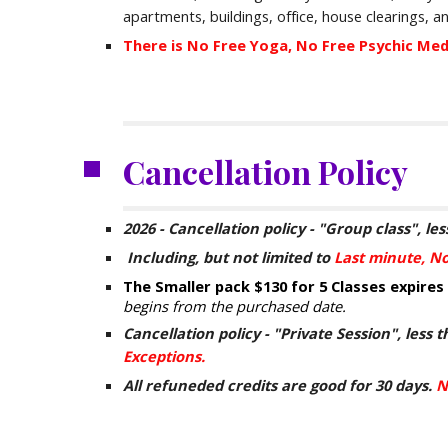
apartments
,
buildings,
office,
house clearings, 
There is No Free Yoga, No Free Psychic Me
Cancellation Policy
2026 -
Cancellation policy - "
G
roup class", les
Including
,
but not limited to
Last minute, N
The Smaller pack
$130 for
5 Classes expires
begins from the purchased date.
Cancellation policy - "Private Session", less t
Exceptions.
All refuneded credits are good for 30 days.
N