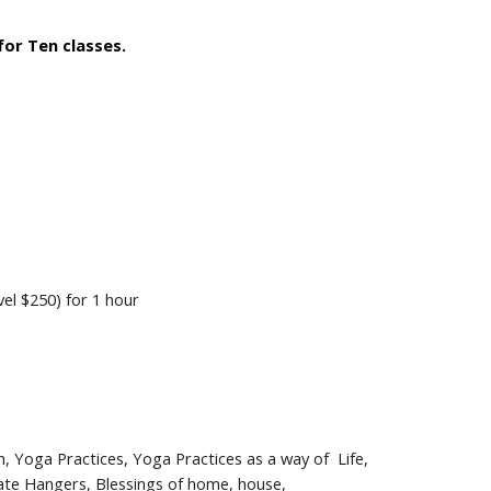
 for Ten classes.
vel
$250) for 1 hour
h
, Yoga
Practices,
Yoga Practices as a way of Life,
te Hangers, Blessings of home, house,