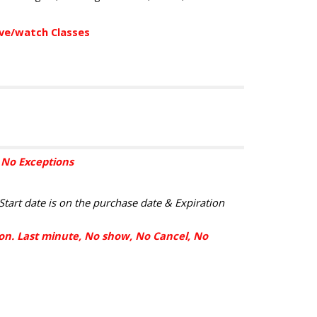
eve/watch Classes
. No Exceptions
Start date is on the purchase date & Expiration
sion. Last minute, No show, No Cancel, No