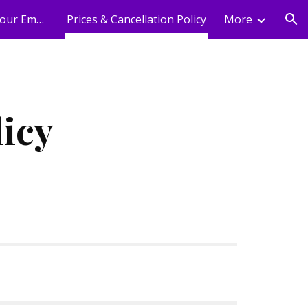
Holistic Wellness For Your Employees
Prices & Cancellation Policy
More
ion
licy