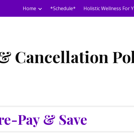
Home
*Schedule*
ip to main content
Skip to navigat
& Cancellation Po
re-Pay & Save