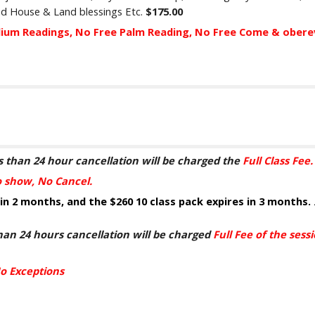
and House & Land
blessings
Etc.
$1
75
.00
dium Readings, No Free Palm Reading, No Free Come & ober
s th
a
n 24 hour cancellation will be charged
the
Full Class Fee
o show, No Cancel
.
 in 2 months, and the
$260
10 class pack expires
in
3 months.
h
a
n 24 hours cancellation will be charged
Full Fee of the ses
o Exceptions