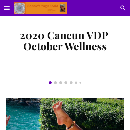
Skip to main content
Skip to navigation
2020 Cancun VDP 
October Wellness