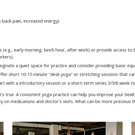
s back pain, increased energy)
mes (e.g., early morning, lunch hour, after work) or provide access 
rkers).
ignate a quiet space for practice and consider providing basic equ
fer short 10-15 minute "desk yoga" or stretching sessions that can 
t with a introductory session or a short-term series 3/5/8 week to 
t's true. A consistent yoga practice can help you improve your healt
ey on medications and doctor's visits. What can be more precious 