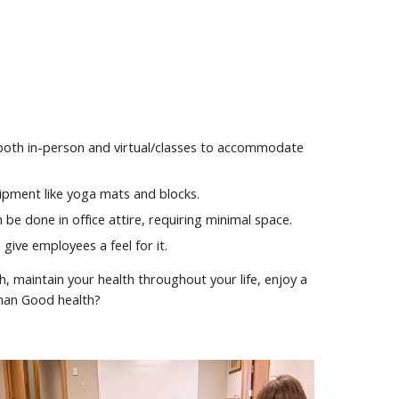
to both in-person and virtual/classes to accommodate
ipment like yoga mats and blocks.
be done in office attire, requiring minimal space.
give employees a feel for it.
h, maintain your health throughout your life, enjoy a
than Good health?