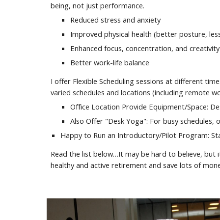
being, not just performance.
Reduced stress and anxiety
Improved physical health (better posture, les
Enhanced focus, concentration, and creativity
Better work-life balance
I offer Flexible Scheduling sessions at different ti
varied schedules and locations (including remote wo
Office Location Provide Equipment/Space: Des
Also Offer "Desk Yoga": For busy schedules, of
Happy to Run an Introductory/Pilot Program: Star
Read the list below…It may be hard to believe, but i
healthy and active retirement and save lots of mon