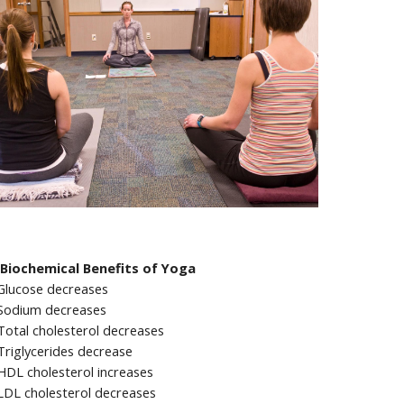
Biochemical Benefits of Yoga
Glucose decreases
Sodium decreases
Total cholesterol decreases
Triglycerides decrease
HDL cholesterol increases
LDL cholesterol decreases