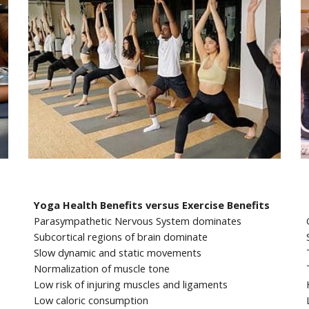
Yoga Health Benefits versus Exercise Benefits
Parasympathetic Nervous System dominates
Subcortical regions of brain dominate
Slow dynamic and static movements
Normalization of muscle tone
Low risk of injuring muscles and ligaments
Low caloric consumption