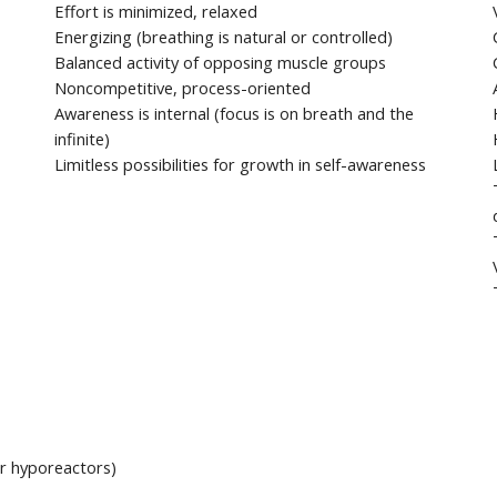
Effort is minimized, relaxed
Energizing (breathing is natural or controlled)
Balanced activity of opposing muscle groups
Noncompetitive, process-oriented
Awareness is internal (focus is on breath and the
infinite)
Limitless possibilities for growth in self-awareness
for hyporeactors)