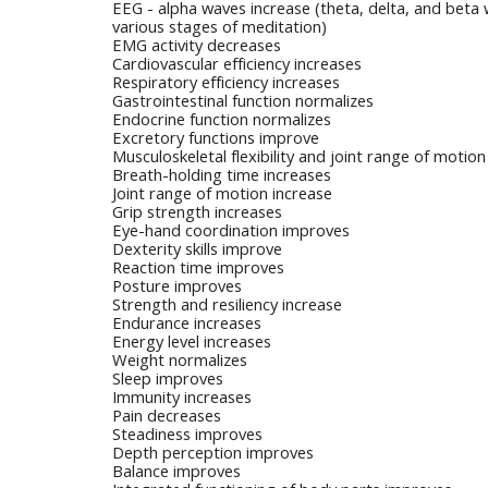
EEG - alpha waves increase (theta, delta, and beta 
various stages of meditation)
EMG activity decreases
Cardiovascular efficiency increases
Respiratory efficiency increases
Gastrointestinal function normalizes
Endocrine function normalizes
Excretory functions improve
Musculoskeletal flexibility and joint range of motio
Breath-holding time increases
Joint range of motion increase
Grip strength increases
Eye-hand coordination improves
Dexterity skills improve
Reaction time improves
Posture improves
Strength and resiliency increase
Endurance increases
Energy level increases
Weight normalizes
Sleep improves
Immunity increases
Pain decreases
Steadiness improves
Depth perception improves
Balance improves