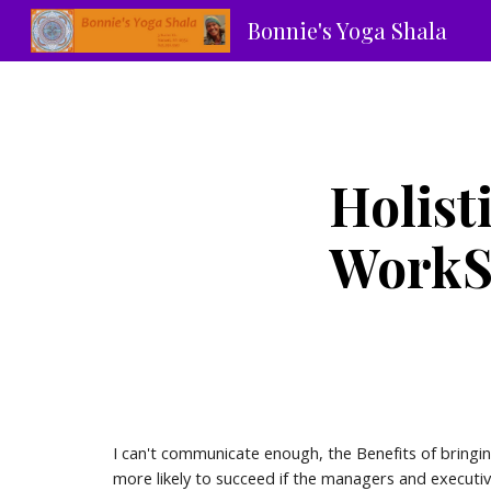
Bonnie's Yoga Shala
Sk
Holist
WorkSp
I can't communicate enough, the Benefits of bringin
more likely to succeed if the managers and executi