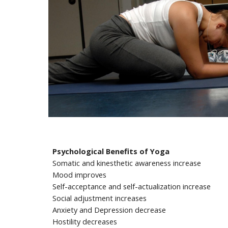
Psychological Benefits of Yoga
Somatic and kinesthetic awareness increase
Mood improves
Self-acceptance and self-actualization increase
Social adjustment increases
Anxiety and Depression decrease
Hostility decreases