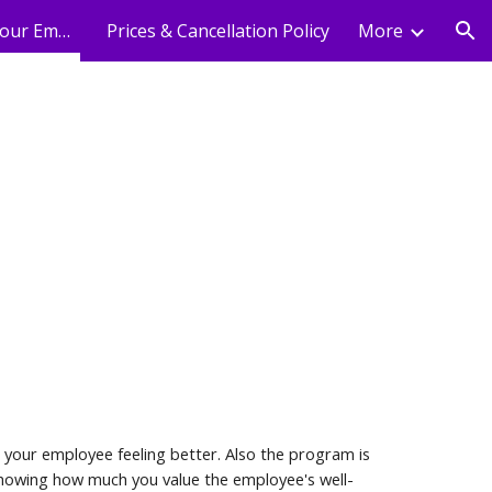
Holistic Wellness For Your Employees
Prices & Cancellation Policy
More
ion
 your employee feeling better. Also the program is
 Showing how much you value the employee's well-