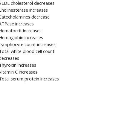
VLDL cholesterol decreases
Cholinesterase increases
Catecholamines decrease
ATPase increases
Hematocrit increases
Hemoglobin increases
Lymphocyte count increases
Total white blood cell count
decreases
Thyroxin increases
Vitamin C increases
Total serum protein increases