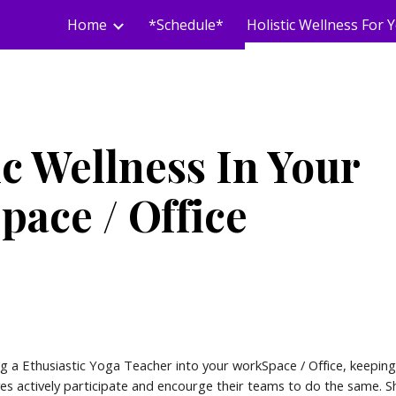
Home
*Schedule*
ip to main content
Skip to navigat
ic Wellness In Your
ace / Office
g a Ethusiastic Yoga Teacher into your workSpace / Office, keeping
ves actively participate and encourge their teams to do the same.