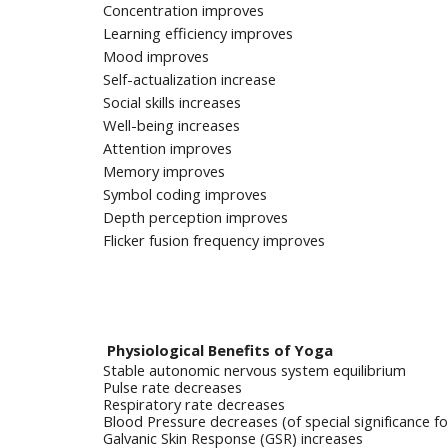
Concentration improves
Learning efficiency improves
Mood improves
Self-actualization increase
Social skills increases
Well-being increases
Attention improves
Memory improves
Symbol coding improves
Depth perception improves
Flicker fusion frequency improves
Physiological Benefits of Yoga
Stable autonomic nervous system equilibrium
Pulse rate decreases
Respiratory rate decreases
Blood Pressure decreases (of special significance 
Galvanic Skin Response (GSR) increases