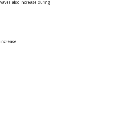
waves also increase during
n increase