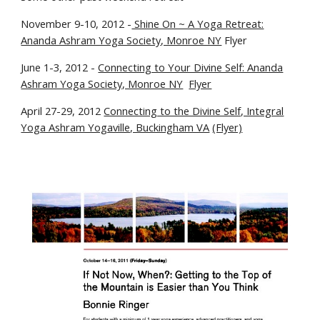
November 9-10, 2012 -
Shine On ~ A Yoga Retreat:
Ananda Ashram Yoga Society, Monroe NY
Flyer
June 1-3, 2012 -
Connecting to Your Divine Self: Ananda
Ashram Yoga Society, Monroe NY
Flyer
April 27-29, 2012
Connecting to the Divine Self, Integral
Yoga Ashram Yogaville, Buckingham VA
(Flyer)