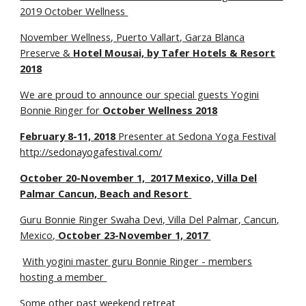
2019 October Wellness
November Wellness, Puerto Vallart, Garza Blanca
Preserve &
Hotel Mousai, by Tafer Hotels & Resort
2018
We are proud to announce our special guests Yogini
Bonnie Ringer for
October Wellness 2018
February 8-11, 2018
Presenter at Sedona Yoga Festival
http://sedonayogafestival.com/
October 20-November 1, 2017 Mexico, Villa Del
Palmar Cancun, Beach and Resort
Guru Bonnie Ringer Swaha Devi, Villa Del Palmar, Cancun,
Mexico,
October 23-November 1,
2017
With yogini master guru Bonnie Ringer - members
hosting a member
Some other past weekend retreat