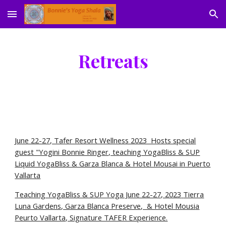
Skip to main content
Skip to navigation
Retreats
June 22-27, Tafer Resort Wellness 2023 Hosts special
guest "Yogini Bonnie Ringer, teaching YogaBliss & SUP
Liquid YogaBliss & Garza Blanca & Hotel Mousai in Puerto
Vallarta
Teaching YogaBliss & SUP Yoga June 22-27, 2023
Tierra
Luna Gardens, Garza Blanca Preserve, & Hotel Mousi
a
Peurto Vallarta, Signature TAFER Experience.