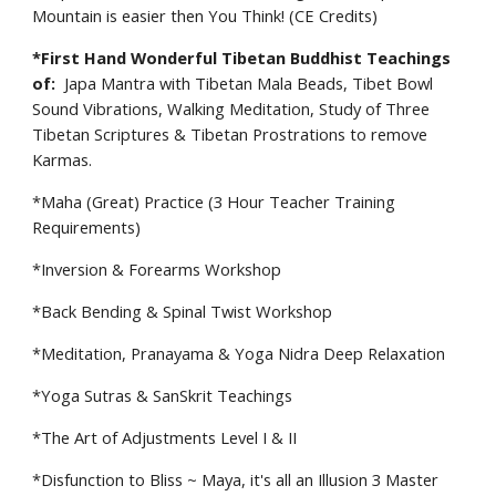
Mountain is easier then You Think! (CE Credits)
*
First Hand Wonderful Tibetan Buddhist Teachings
of:
Japa Mantra with Tibetan Mala Beads, Tibet Bowl
Sound Vibrations, Walking Meditation, Study of Three
Tibetan Scriptures & Tibetan Prostrations to remove
Karmas.
*
Maha (Great) Practice (3 Hour Teacher Training
Requirements)
*
Inversion & Forearms Workshop
*
Back Bending & Spinal Twist Workshop
*
Meditation, Pranayama & Yoga Nidra Deep Relaxation
*
Yoga Sutras & SanSkrit
T
eachings
*
The Art of Adjustments Level I & II
*
Disfunction to Bliss ~ Maya, it's all an Illusion 3 Master