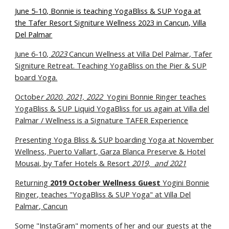
June 5-10, Bonnie is teaching YogaBliss & SUP Yoga at
the Tafer Resort Signiture Wellness 2023 in Cancun, Villa
Del Palmar
June 6-10,
2023
Cancun Wellness at Villa Del Palmar, Tafer
Signiture Retreat. Teaching YogaBliss on the Pier & SUP
board Yoga.
Octobe
r 2020
, 2021, 2022
Yogini Bonnie Ringer teaches
YogaBliss & SUP L
iquid YogaBliss
for us again at Villa del
Palmar / Wellness is a Signature TAFER Experience
Presenting Yoga Bl
iss
& SUP boarding Yoga at
November
Wellness,
Puerto Vallart, Garza Blanca Preserve &
Hotel
Mousai, by Tafer Hotels & Resort
2019, and 2021
Returning
2019 October Wellness Guest
Yogini Bonnie
Ringer, teaches "YogaBliss & SUP Yoga" at Villa Del
Palmar, Cancun
Some "InstaGram" moments of her and our guests at the