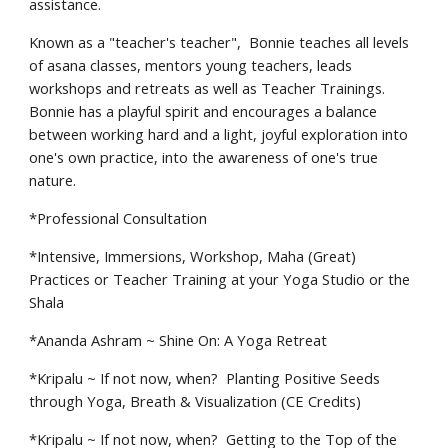
assistance.
Known as a "teacher's teacher", Bonnie teaches all levels
of asana classes, mentors young teachers, leads
workshops and retreats as well as Teacher Trainings.
Bonnie has a playful spirit and encourages a balance
between working hard and a light, joyful exploration into
one's own practice, into the awareness of one's true
nature.
*
Professional Consultation
*
Intensive, Immersions, Workshop, Maha (Great)
Practices or Teacher Training at your Yoga Studio or the
Shala
*
Ananda Ashram ~ Shine On: A Yoga Retreat
*
Kripalu ~ If not now, when? Planting Positive Seeds
through Yoga, Breath & Visualization (CE Credits)
*
Kripalu ~ If not now, when? Getting to the Top of the