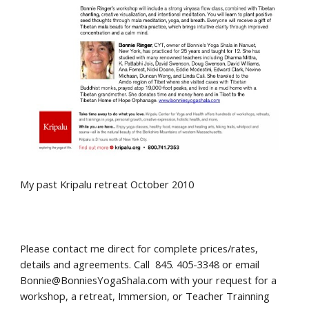
My past
Kripalu
retreat October 2010
Please contact me direct for complete prices/rates,
details and agreements
.
Call 845. 405-3348 or email
Bonnie@BonniesYogaShala.com with your request for a
workshop,
a
retreat, Immersion, or Teacher Trainning