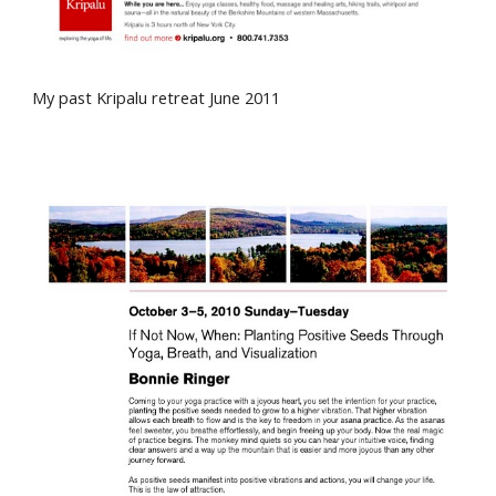
My past
Kripalu
retreat June 2011