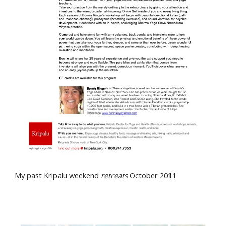
My past Kripalu weekend
retreats
October 2011