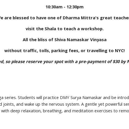
10:30am - 12:30pm
e are blessed to have one of Dharma Mittra's great teache
visit the Shala to teach a workshop.
All the bliss of Shiva Namaskar Vinyasa
without traffic, tolls, parking fees, or travelling to NYC!
ted, so please reserve your spot with a pre-payment of $30 by
oga series. Students will practice DMY Surya Namaskar and be intro
nd joints, and wake up the nervous system. A gentle yet powerful seri
s with deep relaxation, breathing, and meditation exercises to remov