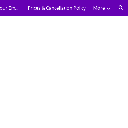
Holistic Wellness For Your Employees
Prices & Cancellation Policy
More
ion