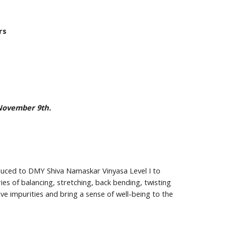
rs
 November 9th.
duced to DMY Shiva Namaskar Vinyasa Level I to 
es of balancing, stretching, back bending, twisting 
e impurities and bring a sense of well-being to the 