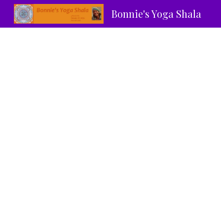
Bonnie's Yoga Shala
Sk