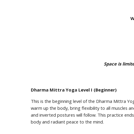
W
Space is limi
Dharma Mittra Yoga Level I (Beginner)
This is the beginning level of the Dharma Mittra Y
warm up the body, bring flexibility to all muscles a
and inverted postures will follow. This practice end
body and radiant peace to the mind.