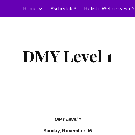
Home
*Schedule*
ip to main content
Skip to navigat
DMY Level 1
DMY Level 1
Sunday, November 16