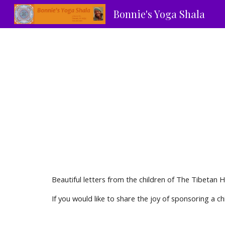
Bonnie's Yoga Shala
Sk
Beautiful letters from the children of The Tibetan
If you would like to share the joy of sponsoring a ch