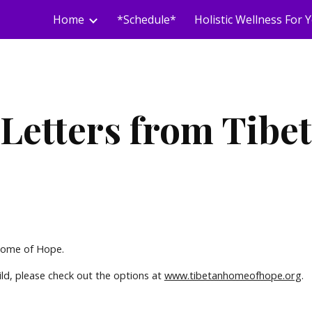
Home
*Schedule*
ip to main content
Skip to navigat
Letters from Tibet
 Home of Hope.
ild, please check out the options at
www.tibetanhomeofhope.org
.