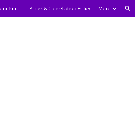
Holistic Wellness For Your Employees
Prices & Cancellation Policy
More
ion