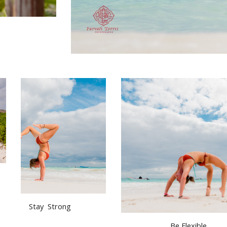
  Stay  Strong
Be Flexible