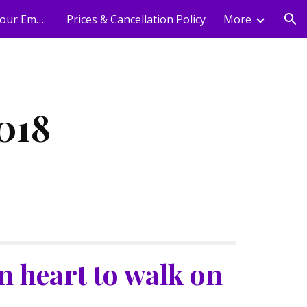
Holistic Wellness For Your Employees
Prices & Cancellation Policy
More
ion
018
 heart to walk on 