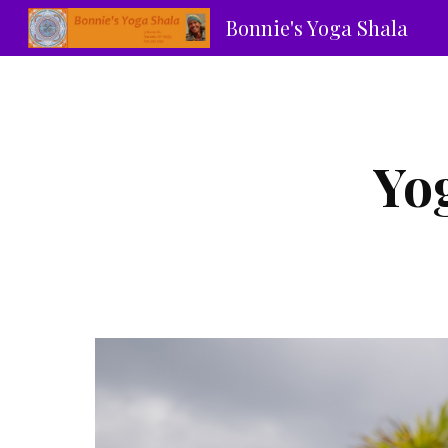
Bonnie's Yoga Shala
Sk
Yo