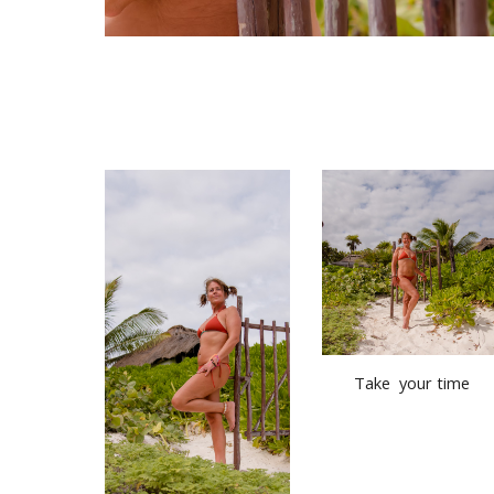
Take  your time 