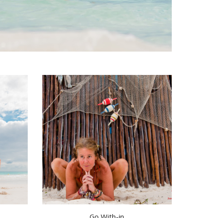
Go With-in