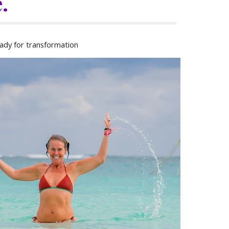
.
ady for transformation