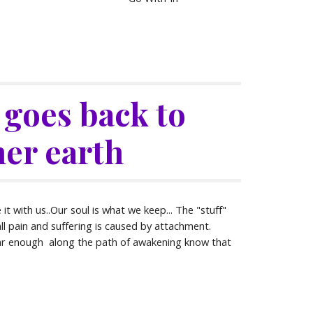
l goes back to 
er earth
t with us..Our soul is what we keep... The "stuff" 
all pain and suffering is caused by attachment. 
ar enough  along the path of awakening know that 