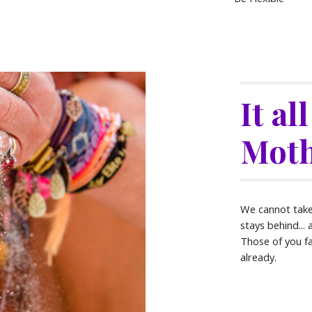
It al
Moth
We cannot take i
stays behind... 
Those of you f
already.