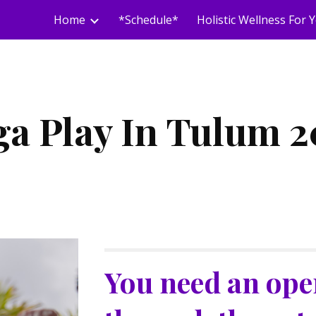
Home
*Schedule*
ip to main content
Skip to navigat
ga Play In Tulum 2
You need an open