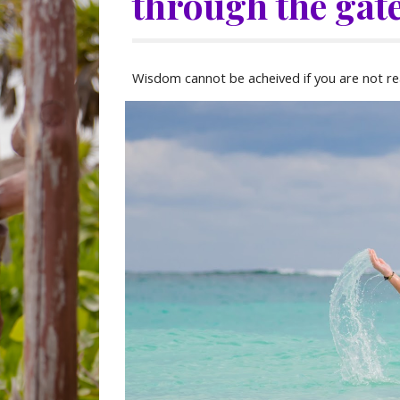
through the gate
Wisdom cannot be acheived if you are not re