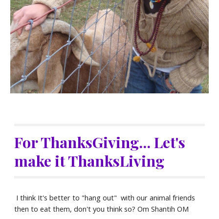
For ThanksGiving... Let's 
make it ThanksLiving
 I think It's better to "hang out"  with our animal friends 
then to eat them, don't you think so? Om Shantih OM 