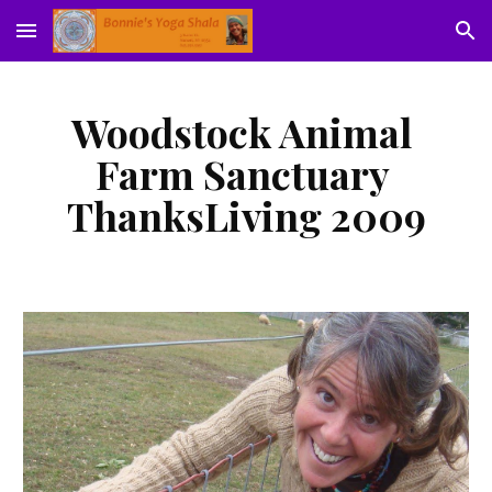
Skip to main content
Skip to navigation
Woodstock Animal 
Farm Sanctuary 
ThanksLiving 2009