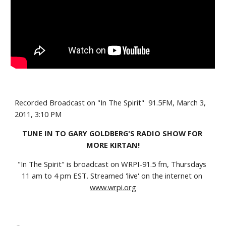
Recorded Broadcast on "In The Spirit"  91.5FM, March 3, 
2011, 3:10 PM
TUNE IN TO GARY GOLDBERG'S RADIO SHOW FOR 
MORE KIRTAN!
"In The Spirit" is broadcast on WRPI-91.5 fm, Thursdays 
11 am to 4 pm EST. Streamed 'live' on the internet on
www.wrpi.org