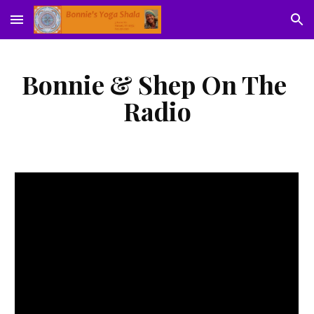
Skip to main content
Skip to navigation
Bonnie & Shep On The 
Radio